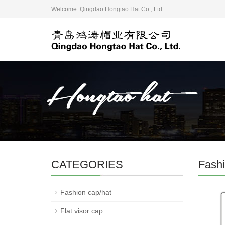
Welcome: Qingdao Hongtao Hat Co., Ltd.
CATEGORIES
Fashi
Fashion cap/hat
Flat visor cap