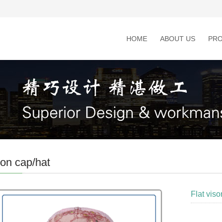
HOME
ABOUT US
PR
on cap/hat
Flat viso