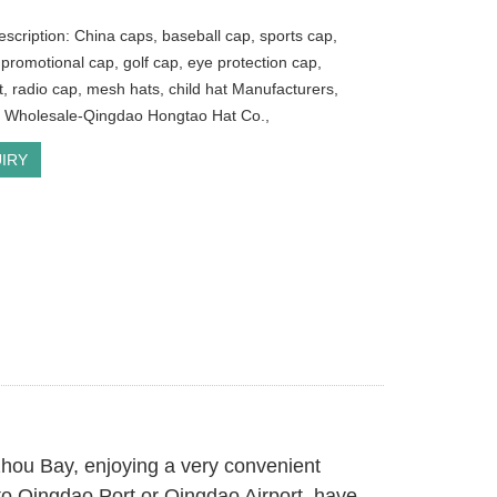
escription: China caps, baseball cap, sports cap,
 promotional cap, golf cap, eye protection cap,
t, radio cap, mesh hats, child hat Manufacturers,
, Wholesale-Qingdao Hongtao Hat Co.,
IRY
zhou Bay, enjoying a very convenient
s to Qingdao Port or Qingdao Airport, have