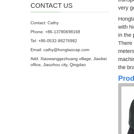
CONTACT US
very g
Hongta
Contact: Cathy
with h
Phone: +86-13780698168
in the
Tel: +86-0532-88276982
There 
Email: cathy@hongtaocap.com
meters
Add: Xiaowanggezhuang village, Jiaobei
machin
office, Jiaozhou city, Qingdao
the br
Prod