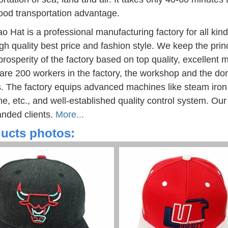
ood transportation advantage.
o Hat is a professional manufacturing factory for all kin
igh quality best price and fashion style. We keep the pri
 prosperity of the factory based on top quality, excelle
are 200 workers in the factory, the workshop and the do
. The factory equips advanced machines like steam iron
e, etc., and well-established quality control system. Our 
anded clients.
More...
ucts photos: