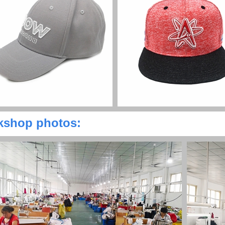
shop photos: