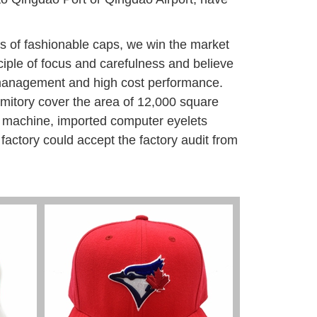
ds of fashionable caps, we win the market
nciple of focus and carefulness and believe
nt management and high cost performance.
rmitory cover the area of 12,000 square
 machine, imported computer eyelets
factory could accept the factory audit from