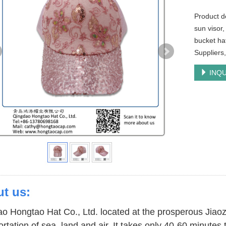
Product d
sun visor,
bucket ha
Suppliers
INQU
t us:
o Hongtao Hat Co., Ltd. located at the prosperous Jiao
ortation of sea, land and air. It takes only 40-60 minute