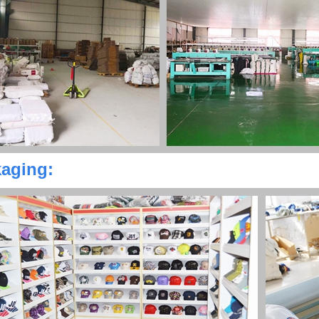
aging: