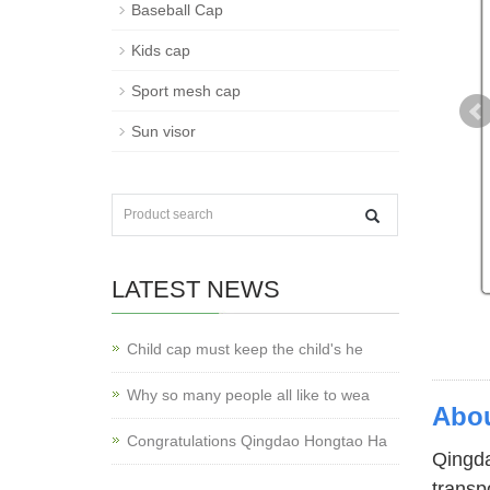
Baseball Cap
Kids cap
Sport mesh cap
Sun visor
LATEST NEWS
Child cap must keep the child's he
Why so many people all like to wea
Abou
Congratulations Qingdao Hongtao Ha
Qingda
transp