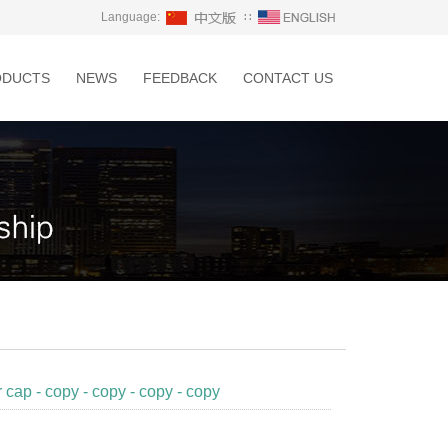
Language:
∷
ODUCTS
NEWS
FEEDBACK
CONTACT US
r cap - copy - copy - copy - copy